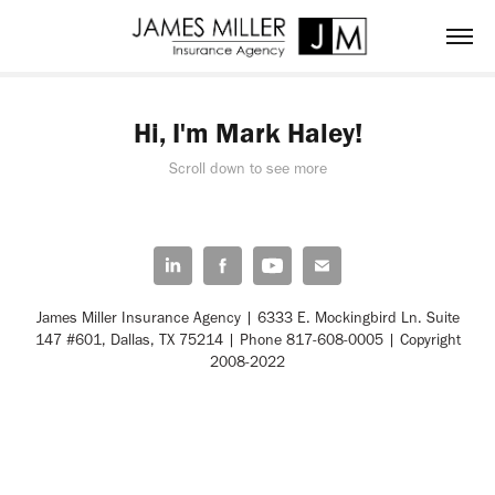
Hi, I'm Mark Haley!
Scroll down to see more
James Miller Insurance Agency | 6333 E. Mockingbird Ln. Suite
147 #601, Dallas, TX 75214 | Phone 817-608-0005 | Copyright
2008-2022